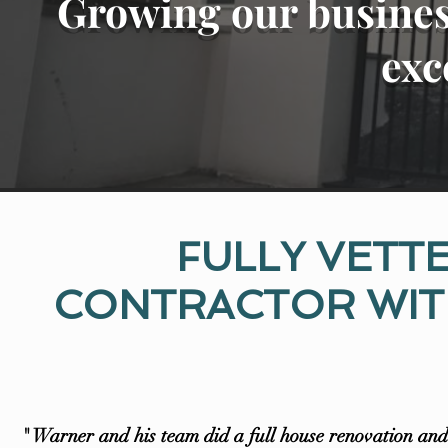
Growing our busines
exc
FULLY VETT
CONTRACTOR WITH
" Warner and his team did a full house renovation and 