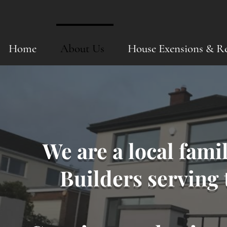
Home
About Us
House Exensions & R
We are a local fami
Builders serving