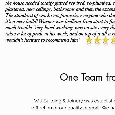
the house needed totally gutted rewired, re-plumbed, e
plastered, new ceilings, bathrooms and then the extens
The standard of work was fantastic, everyone who do
it's a new build! Warner was brilliant from start to fi
much trouble. Very hard working, was on site every d
takes a lot of pride in his work, and on top of it all a r
wouldn't hesitate to recommend him"
One Team from
W J Building & Joinery was establish
reflection of our
quality of work
. We ha