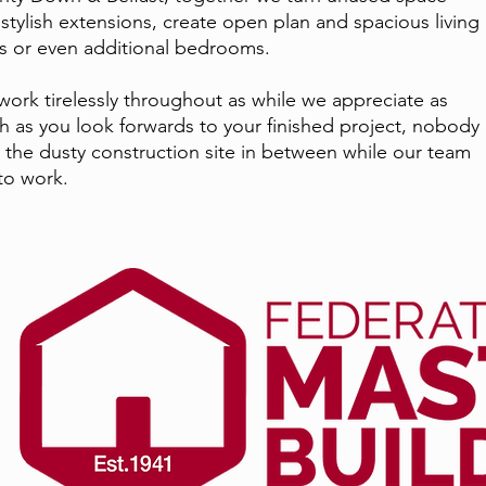
 stylish extensions, create open plan and spacious living
s or even additional bedrooms.
ork tirelessly throughout as while we appreciate as
 as you look forwards to your finished project, nobody
s the dusty construction site in between while our team
to work.