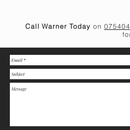
Call Warner Today
on
07540
f