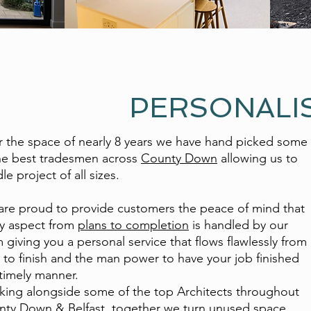
PERSONALI
 the space of nearly 8 years we have hand picked some
he best tradesmen across
County Down
allowing us to
le project of all sizes.
re proud to provide customers the peace of mind that
y aspect from
plans to completion
is handled by our
 giving you a personal service that flows flawlessly from
t to finish and the man power to have your job finished
 timely manner.
ing alongside some of the top Architects throughout
ty Down & Belfast, together we turn unused space