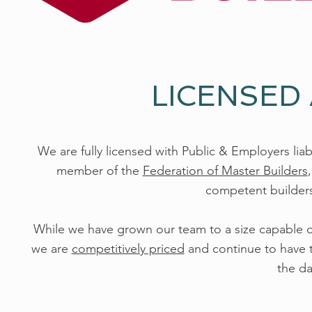
LICENSED
We are fully licensed with Public & Employers liabi
member of the
Federation of Master Builders
competent builders 
While we have grown our team to a size capable of
we are
competitively priced
and continue to have
the da