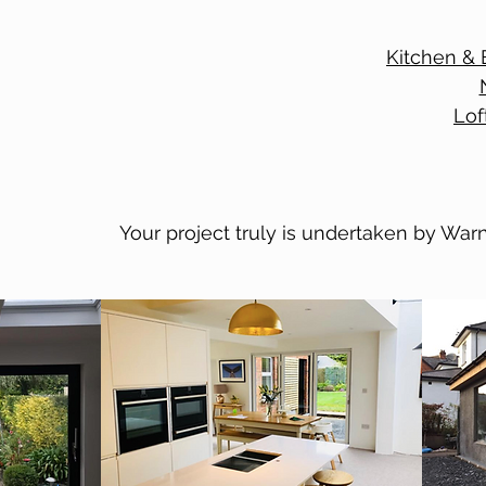
Kitchen & 
Lof
Your project truly is undertaken by Warn