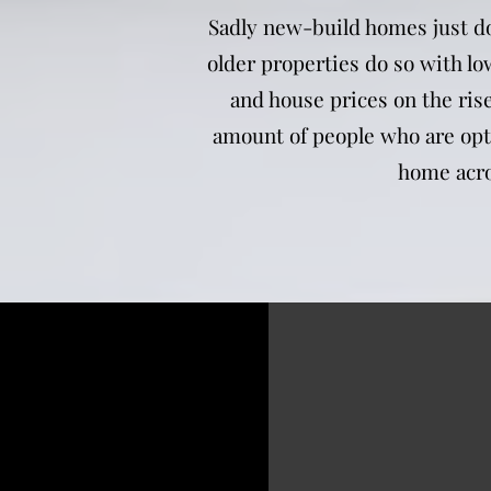
Sadly new-build homes just do
older properties do so with lo
and house prices on the rise
amount of people who are opti
home acro