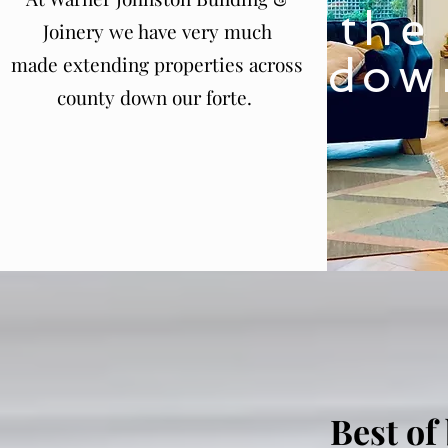
the
Joinery we have very much
dow
made extending properties across
county down our forte.
Best of