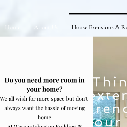
Home
About Us
House Exensions & R
Thin
Do you need more room in
your home?
exte
We all wish for more space but don't
ren
always want the hassle of moving
home
your
At Warner Johnston Building &