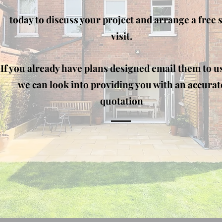
today to discuss your project and arrange a free s
visit.
If you already have plans designed email them to u
we can look into providing you with an accurat
quotation