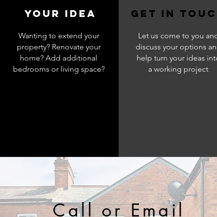
your Idea
get in tou
Wanting to extend your
Let us come to you an
property? Renovate your
discuss your options a
home? Add additional
help turn your ideas int
bedrooms or living space?
a working project
Call or Email